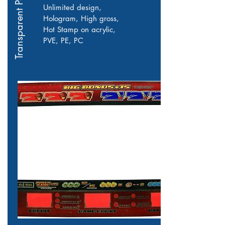
Transparent Panel
Unlimited design,
Hologram, High gross,
Hot Stamp on acrylic,
PVE, PE, PC