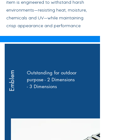
item is engineered to withstand harsh
environments—resisting heat, moisture,
chemicals and UV—while maintaining
crisp appearance and performance
Outstanding for outdoor
Emblem
purpose - 2 Dimensions
- 3 Dimensions