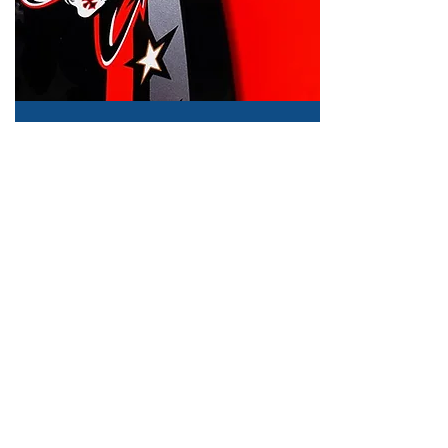
Caution Label
Specified cross number
for random number.
Quality check by
advanced software