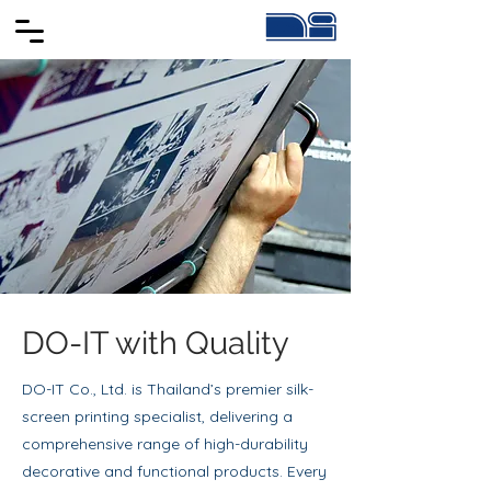
DO-IT with Quality
DO-IT Co., Ltd. is Thailand’s premier silk-
screen printing specialist, delivering a
comprehensive range of high-durability
decorative and functional products. Every