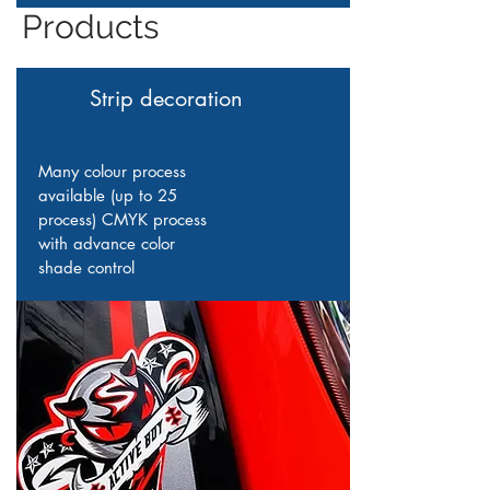
Products
Strip decoration
Many colour process
available (up to 25
process) CMYK process
with advance color
shade control