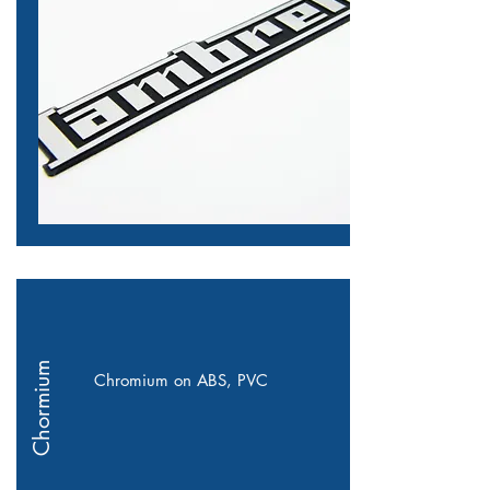
Chormium
Chromium on ABS, PVC